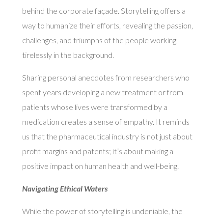
behind the corporate façade. Storytelling offers a
way to humanize their efforts, revealing the passion,
challenges, and triumphs of the people working
tirelessly in the background.
Sharing personal anecdotes from researchers who
spent years developing a new treatment or from
patients whose lives were transformed by a
medication creates a sense of empathy. It reminds
us that the pharmaceutical industry is not just about
profit margins and patents; it’s about making a
positive impact on human health and well-being.
Navigating Ethical Waters
While the power of storytelling is undeniable, the