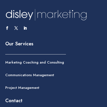
Our Services
Marketing Coaching and Consulting
Communications Management
Project Management
Contact