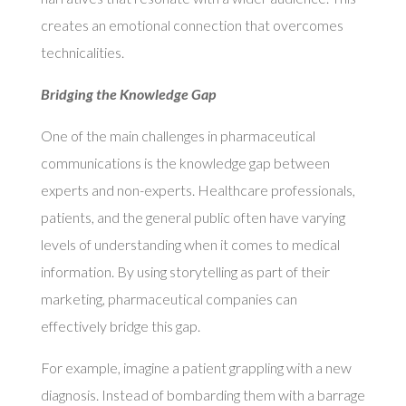
creates an emotional connection that overcomes
technicalities.
Bridging the Knowledge Gap
One of the main challenges in pharmaceutical
communications is the knowledge gap between
experts and non-experts. Healthcare professionals,
patients, and the general public often have varying
levels of understanding when it comes to medical
information. By using storytelling as part of their
marketing, pharmaceutical companies can
effectively bridge this gap.
For example, imagine a patient grappling with a new
diagnosis. Instead of bombarding them with a barrage