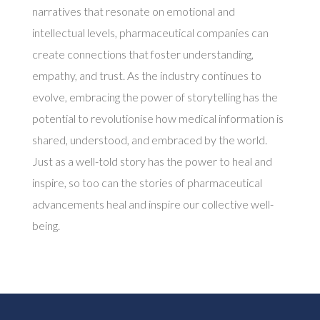
narratives that resonate on emotional and
intellectual levels, pharmaceutical companies can
create connections that foster understanding,
empathy, and trust. As the industry continues to
evolve, embracing the power of storytelling has the
potential to revolutionise how medical information is
shared, understood, and embraced by the world.
Just as a well-told story has the power to heal and
inspire, so too can the stories of pharmaceutical
advancements heal and inspire our collective well-
being.