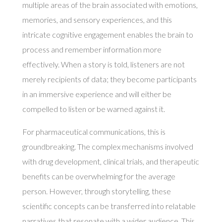
multiple areas of the brain associated with emotions,
memories, and sensory experiences, and this
intricate cognitive engagement enables the brain to
process and remember information more
effectively. When a story is told, listeners are not
merely recipients of data; they become participants
in an immersive experience and will either be
compelled to listen or be warned against it.
For pharmaceutical communications, this is
groundbreaking. The complex mechanisms involved
with drug development, clinical trials, and therapeutic
benefits can be overwhelming for the average
person. However, through storytelling, these
scientific concepts can be transferred into relatable
narratives that resonate with a wider audience. This