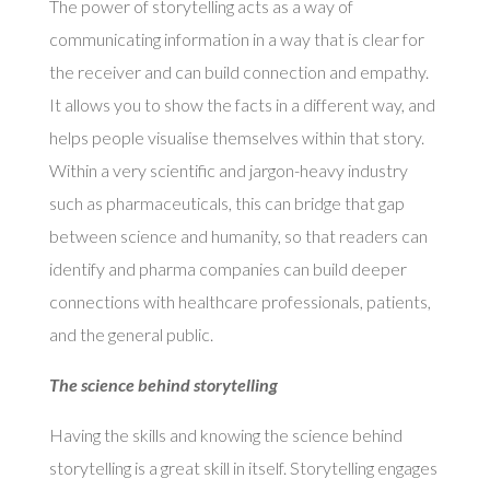
The power of storytelling acts as a way of
communicating information in a way that is clear for
the receiver and can build connection and empathy.
It allows you to show the facts in a different way, and
helps people visualise themselves within that story.
Within a very scientific and jargon-heavy industry
such as pharmaceuticals, this can bridge that gap
between science and humanity, so that readers can
identify and pharma companies can build deeper
connections with healthcare professionals, patients,
and the general public.
The science behind storytelling
Having the skills and knowing the science behind
storytelling is a great skill in itself. Storytelling engages