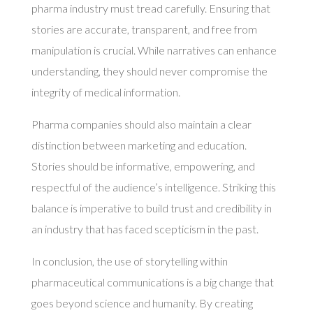
pharma industry must tread carefully. Ensuring that
stories are accurate, transparent, and free from
manipulation is crucial. While narratives can enhance
understanding, they should never compromise the
integrity of medical information.
Pharma companies should also maintain a clear
distinction between marketing and education.
Stories should be informative, empowering, and
respectful of the audience’s intelligence. Striking this
balance is imperative to build trust and credibility in
an industry that has faced scepticism in the past.
In conclusion, the use of storytelling within
pharmaceutical communications is a big change that
goes beyond science and humanity. By creating