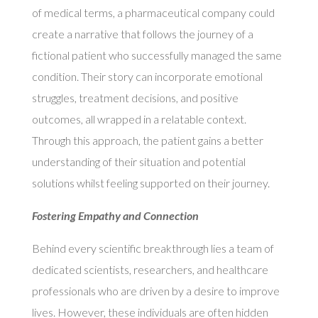
of medical terms, a pharmaceutical company could
create a narrative that follows the journey of a
fictional patient who successfully managed the same
condition. Their story can incorporate emotional
struggles, treatment decisions, and positive
outcomes, all wrapped in a relatable context.
Through this approach, the patient gains a better
understanding of their situation and potential
solutions whilst feeling supported on their journey.
Fostering Empathy and Connection
Behind every scientific breakthrough lies a team of
dedicated scientists, researchers, and healthcare
professionals who are driven by a desire to improve
lives. However, these individuals are often hidden