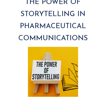
THE POWER OF
STORYTELLING IN
PHARMACEUTICAL
COMMUNICATIONS