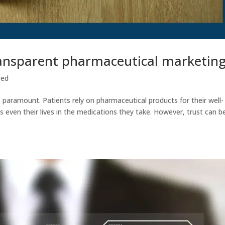
ransparent pharmaceutical marketin
zed
is paramount. Patients rely on pharmaceutical products for their well-
s even their lives in the medications they take. However, trust can b