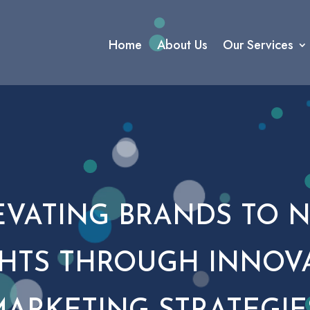
Home
About Us
Our Services
EVATING BRANDS TO 
HTS THROUGH INNOV