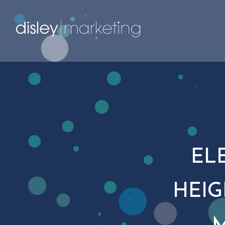
EL
HEIG