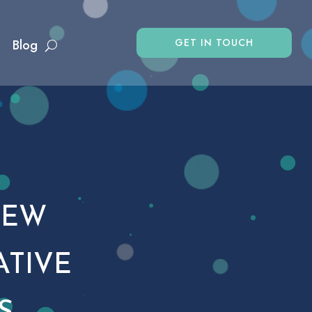
GET IN TOUCH
Blog
NEW
ATIVE