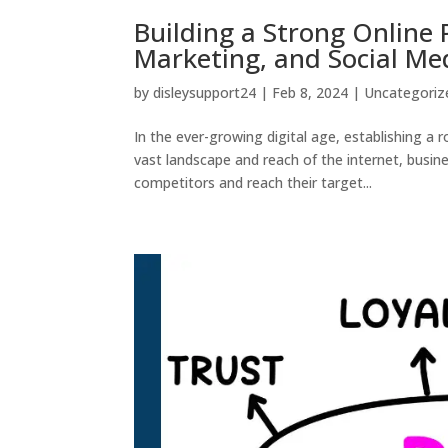
Building a Strong Online
Marketing, and Social Me
by
disleysupport24
|
Feb 8, 2024
|
Uncategoriz
In the ever-growing digital age, establishing a r
vast landscape and reach of the internet, busi
competitors and reach their target...