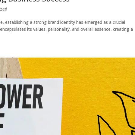
ized
e, establishing a strong brand identity has emerged as a crucial
 encapsulates its values, personality, and overall essence, creating a