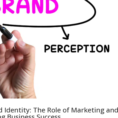
 Identity: The Role of Marketing an
g Business Success