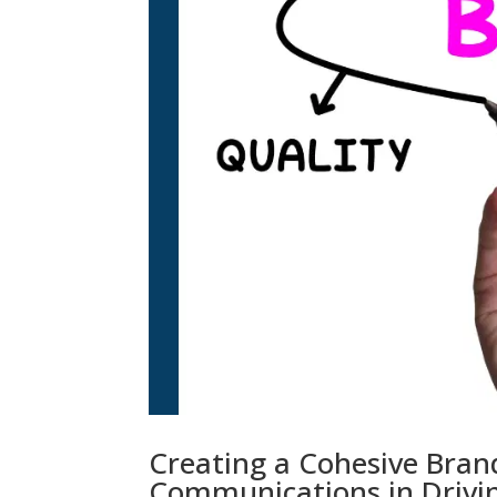
Creating a Cohesive Brand
Communications in Drivin