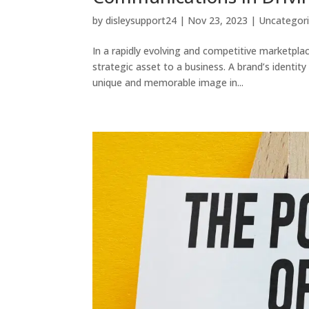
by
disleysupport24
|
Nov 23, 2023
|
Uncategor
In a rapidly evolving and competitive marketplac
strategic asset to a business. A brand’s identity
unique and memorable image in...