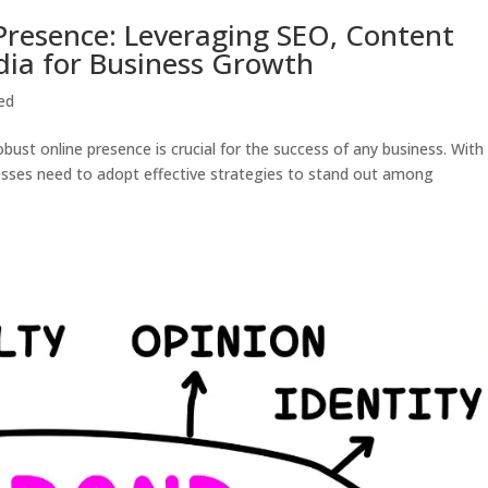
 Presence: Leveraging SEO, Content
dia for Business Growth
ed
obust online presence is crucial for the success of any business. With
nesses need to adopt effective strategies to stand out among