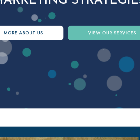
ARKETING STRATEGIE
MORE ABOUT US
VIEW OUR SERVICES