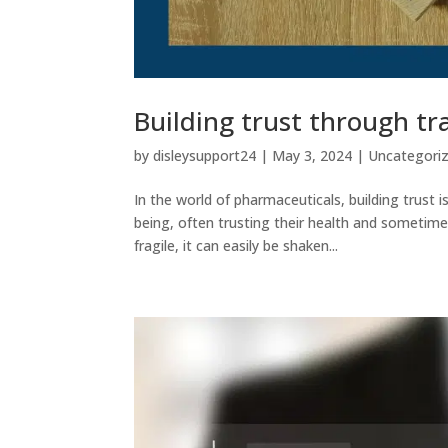
Building trust through t
by
disleysupport24
|
May 3, 2024
|
Uncategori
In the world of pharmaceuticals, building trust 
being, often trusting their health and sometime
fragile, it can easily be shaken...